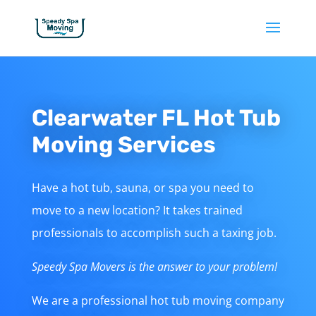
Clearwater FL Hot Tub
Moving Services
Have a hot tub, sauna, or spa you need to
move to a new location? It takes trained
professionals to accomplish such a taxing job.
Speedy Spa Movers is the answer to your problem!
We are a professional hot tub moving company