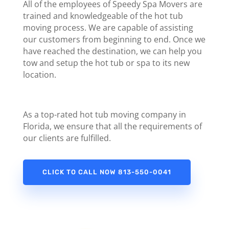
All of the employees of Speedy Spa Movers are
trained and knowledgeable of the hot tub
moving process. We are capable of assisting
our customers from beginning to end. Once we
have reached the destination, we can help you
tow
and setup the hot tub or spa to its new
location.
As a top-rated hot tub moving company in
Florida, we ensure that all the requirements of
our clients are fulfilled.
CLICK TO CALL NOW 813-550-0041