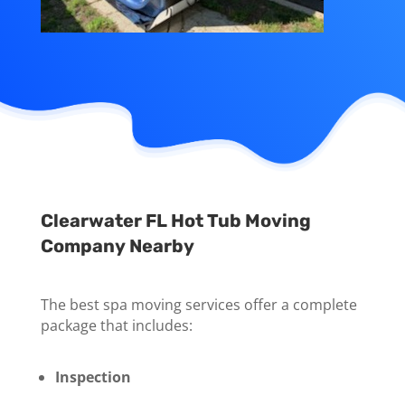
Clearwater FL Hot Tub Moving
Company Nearby
The best spa moving services offer a complete
package that includes:
Inspection