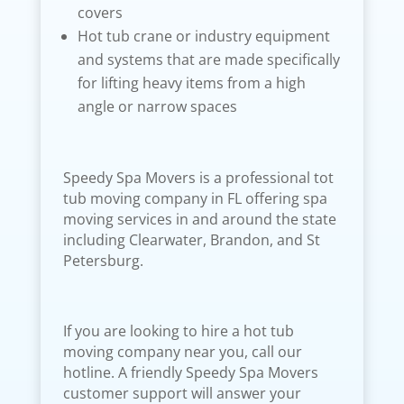
covers
Hot tub crane or industry equipment
and systems that are made specifically
for lifting heavy items from a high
angle or narrow spaces
Speedy Spa Movers is a professional tot
tub moving company in FL offering spa
moving services in and around the state
including Clearwater, Brandon, and St
Petersburg.
If you are looking to hire a hot tub
moving company near you, call our
hotline. A friendly Speedy Spa Movers
customer support will answer your