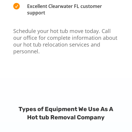

Excellent Clearwater FL customer
support
Schedule your hot tub move today. Call
our office for complete information about
our hot tub relocation services and
personnel.
Types of Equipment We Use As A
Hot tub Removal Company