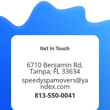
Get In Touch
6710 Benjamin Rd,
Tampa, FL 33634
speedyspamovers@ya
ndex.com
813-550-0041