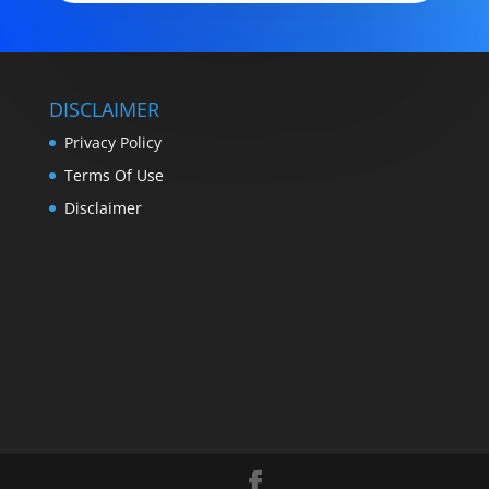
DISCLAIMER
Privacy Policy
Terms Of Use
Disclaimer