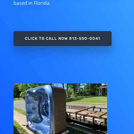
based in Florida.
CLICK TO CALL NOW 813-550-0041