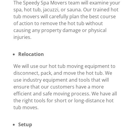
The Speedy Spa Movers team will examine your
spa, hot tub, jacuzzi, or sauna. Our trained hot
tub movers will carefully plan the best course
of action to remove the hot tub without
causing any property damage or physical
injuries.
Relocation
We will use our hot tub moving equipment to
disconnect, pack, and move the hot tub. We
use industry equipment and tools that will
ensure that our customers have a more
efficient and safe moving process. We have all
the right tools for short or long-distance hot
tub moves.
Setup