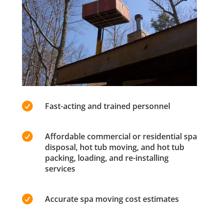

Fast-acting and trained personnel

Affordable commercial or residential spa
disposal, hot tub moving, and hot tub
packing, loading, and re-installing
services

Accurate spa moving cost estimates