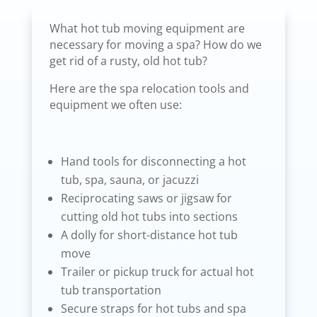
What hot tub moving equipment are
necessary for moving a spa? How do we
get rid of a rusty, old hot tub?
Here are the spa relocation tools and
equipment we often use:
Hand tools for disconnecting a hot
tub, spa, sauna, or jacuzzi
Reciprocating saws or jigsaw for
cutting old hot tubs into sections
A dolly for short-distance hot tub
move
Trailer or pickup truck for actual hot
tub transportation
Secure straps for hot tubs and spa