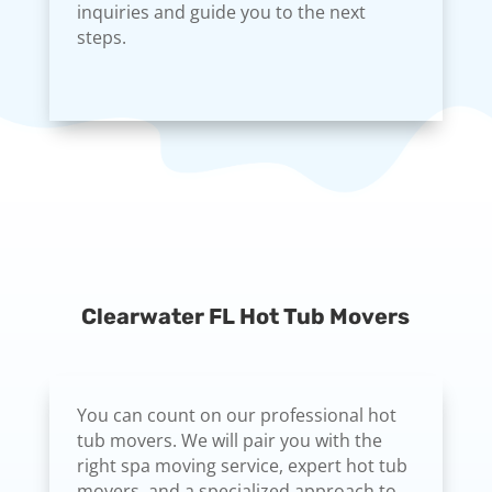
inquiries and guide you to the next
steps.
Clearwater FL Hot Tub Movers
You can count on our professional hot
tub movers. We will pair you with the
right spa moving service, expert hot tub
movers, and a specialized approach to