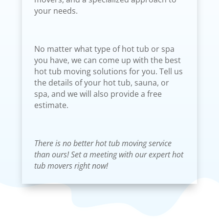
your needs.
No matter what type of hot tub or spa
you have, we can come up with the best
hot tub moving solutions for you. Tell us
the details of your hot tub, sauna, or
spa, and we will also provide a free
estimate.
There is no better hot tub moving service
than ours! Set a meeting with our expert hot
tub movers right now!