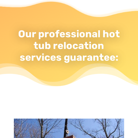
Our professional hot
tub relocation
services guarantee: