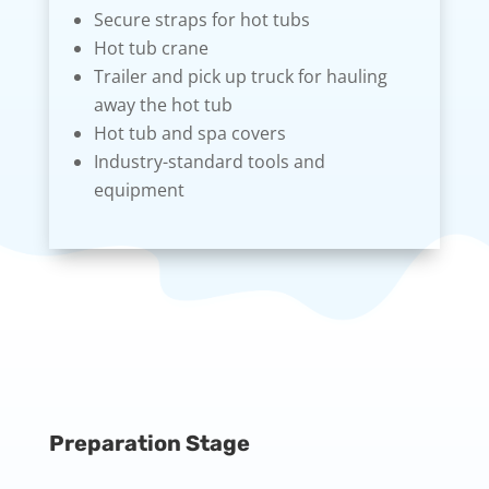
Secure straps for hot tubs
Hot tub crane
Trailer and pick up truck for hauling
away the hot tub
Hot tub and spa covers
Industry-standard tools and
equipment
Preparation Stage