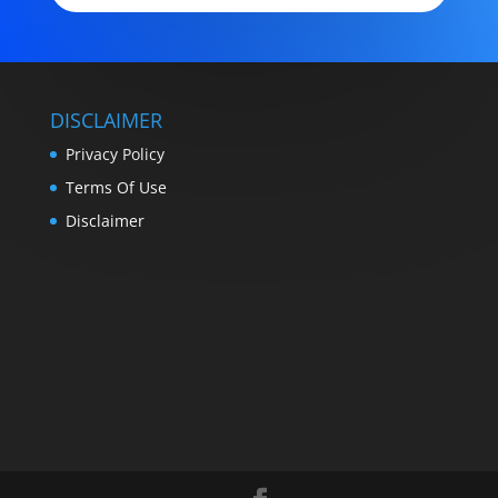
DISCLAIMER
Privacy Policy
Terms Of Use
Disclaimer