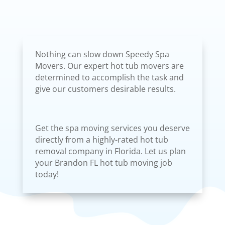
Nothing can slow down Speedy Spa
Movers. Our expert hot tub movers are
determined to accomplish the task and
give our customers desirable results.
Get the spa moving services you deserve
directly from a highly-rated hot tub
removal company in Florida. Let us plan
your Brandon FL hot tub moving job
today!