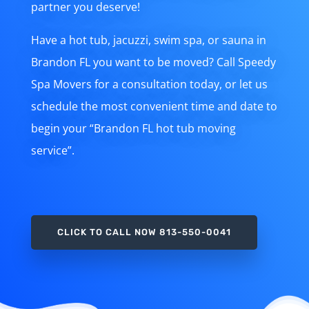
partner you deserve!
Have a hot tub, jacuzzi, swim spa, or sauna in
Brandon FL you want to be moved? Call Speedy
Spa Movers for a consultation today, or let us
schedule the most convenient time and date to
begin your “Brandon FL hot tub moving
service”.
CLICK TO CALL NOW 813-550-0041