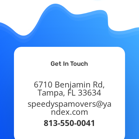
Get In Touch
6710 Benjamin Rd,
Tampa, FL 33634
speedyspamovers@ya
ndex.com
813-550-0041