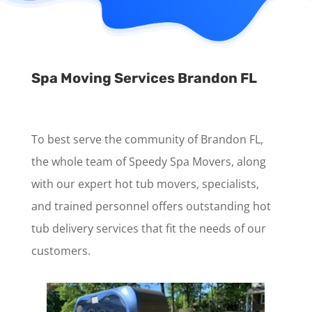
Spa Moving Services Brandon FL
To best serve the community of Brandon FL,
the whole team of Speedy Spa Movers, along
with our expert hot tub movers, specialists,
and trained personnel offers outstanding hot
tub delivery services that fit the needs of our
customers.