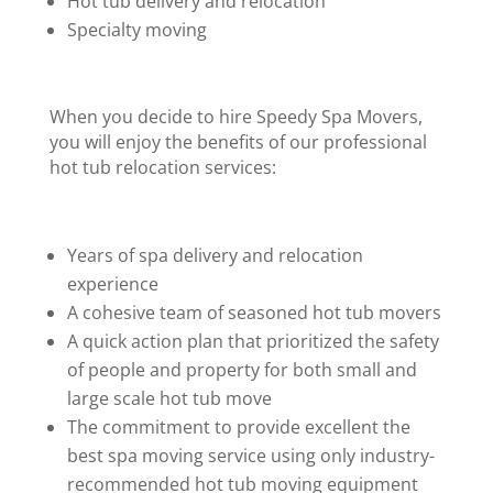
Hot tub delivery and relocation
Specialty moving
When you decide to hire Speedy Spa Movers,
you will enjoy the benefits of our professional
hot tub relocation services:
Years of spa delivery and relocation
experience
A cohesive team of seasoned hot tub movers
A quick action plan that prioritized the safety
of people and property for both small and
large scale hot tub move
The commitment to provide excellent the
best spa moving service using only industry-
recommended hot tub moving equipment