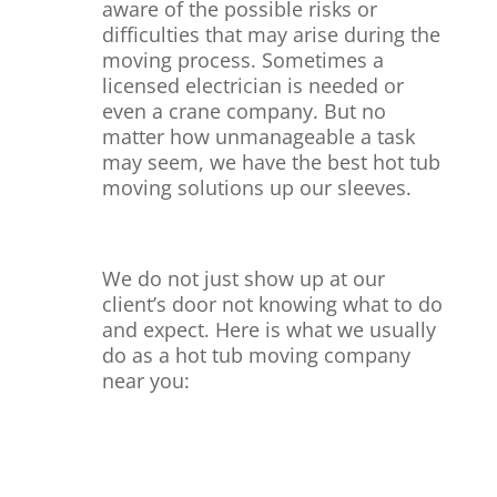
aware of the possible risks or
difficulties that may arise during the
moving process. Sometimes a
licensed electrician
is needed or
even a crane company.
But no
matter how unmanageable a task
may seem, we have the best hot tub
moving solutions up our sleeves.
We do not just show up at our
client’s door not knowing what to do
and expect. Here is what we usually
do as a hot tub moving company
near you: