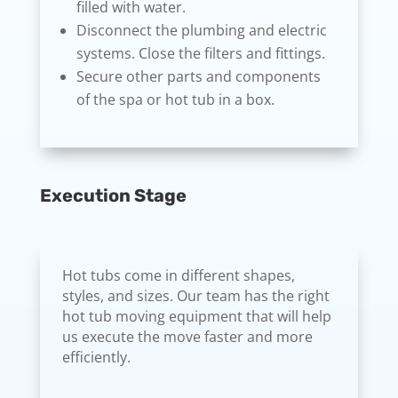
filled with water.
Disconnect the plumbing and electric
systems. Close the filters and fittings.
Secure other parts and components
of the spa or hot tub in a box.
Execution Stage
Hot tubs come in different shapes,
styles, and sizes. Our team has the right
hot tub moving equipment that will help
us execute the move faster and more
efficiently.