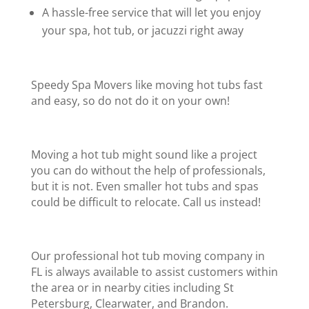
A hassle-free service that will let you enjoy
your spa, hot tub, or jacuzzi right away
Speedy Spa Movers like moving hot tubs fast
and easy, so do not do it on your own!
Moving a hot tub might sound like a project
you can do without the help of professionals,
but it is not. Even smaller hot tubs and spas
could be difficult to relocate. Call us instead!
Our professional hot tub moving company in
FL is always available to assist customers within
the area or in nearby cities including St
Petersburg, Clearwater, and Brandon.