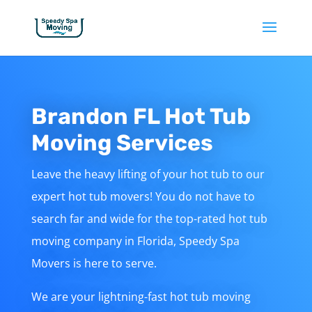
Brandon FL Hot Tub
Moving Services
Leave the heavy lifting of your hot tub to our
expert hot tub movers! You do not have to
search far and wide for the top-rated hot tub
moving company in Florida, Speedy Spa
Movers is here to serve.
We are your lightning-fast hot tub moving