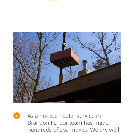
As a hot tub hauler service in

Brandon FL, our team has made
hundreds of spa moves. We are well