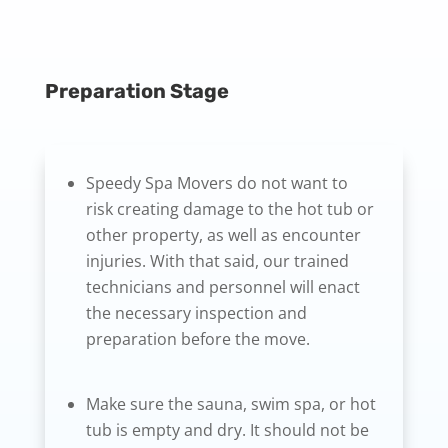
Preparation Stage
Speedy Spa Movers do not want to
risk creating damage to the hot tub or
other property, as well as encounter
injuries. With that said, our trained
technicians and personnel will enact
the necessary inspection and
preparation before the move.
Make sure the sauna, swim spa, or hot
tub is empty and dry. It should not be