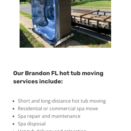
Our Brandon FL hot tub moving
services include:
Short and long-distance hot tub moving
Residential or commercial spa move
Spa repair and maintenance
Spa disposal