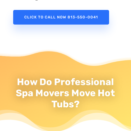
CLICK TO CALL NOW 813-550-0041
How Do Professional
Spa Movers Move Hot
Tubs?