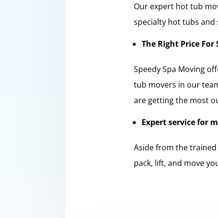
Our expert hot tub mov
specialty hot tubs and
The Right Price For 
Speedy Spa Moving offe
tub movers in our team
are getting the most o
Expert service for 
Aside from the trained
pack, lift, and move yo