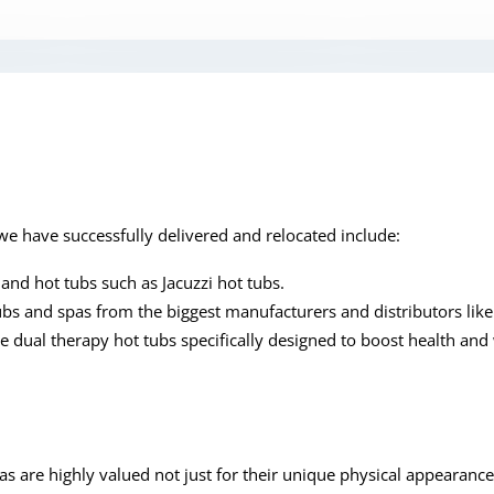
e have successfully delivered and relocated include:
and hot tubs such as Jacuzzi hot tubs.
ubs and spas from the biggest manufacturers and distributors lik
 dual therapy hot tubs specifically designed to boost health and
as are highly valued not just for their unique physical appearance,