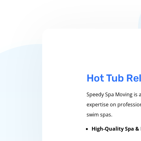
Hot Tub Rel
Speedy Spa Moving is a
expertise on profession
swim spas.
High-Quality Spa &