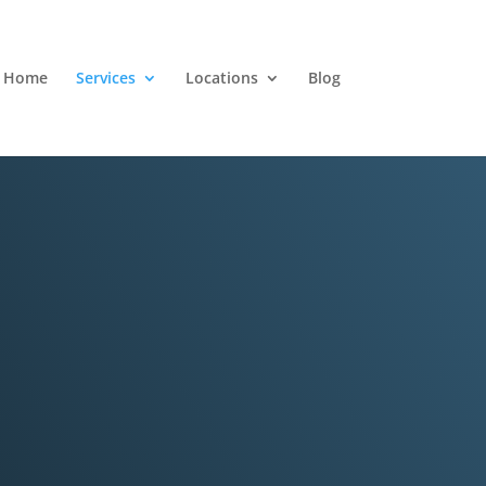
Home
Services
Locations
Blog