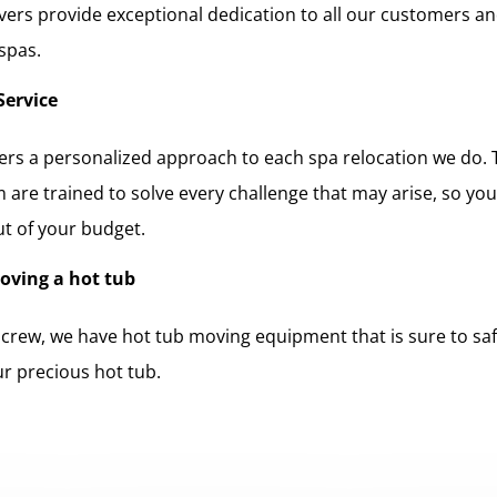
ers provide exceptional dedication to all our customers an
 spas.
Service
rs a personalized approach to each spa relocation we do. 
 are trained to solve every challenge that may arise, so yo
ut of your budget.
moving a hot tub
 crew, we have hot tub moving equipment that is sure to safe
ur precious hot tub.