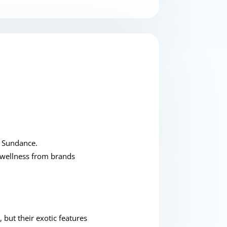
e Sundance.
 wellness from brands
 but their exotic features