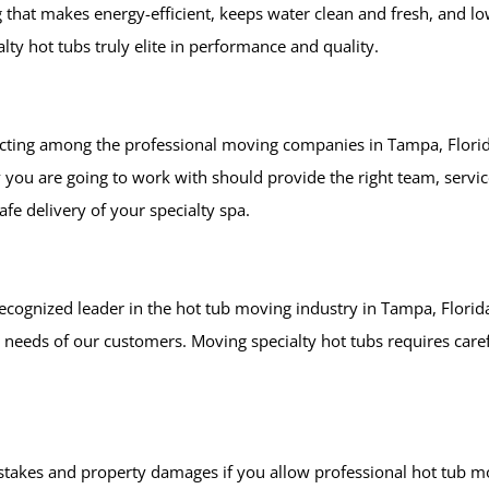
g that makes energy-efficient, keeps water clean and fresh, and 
ty hot tubs truly elite in performance and quality.
lecting among the professional moving companies in Tampa, Florid
ou are going to work with should provide the right team, servi
afe delivery of your specialty spa.
ecognized leader in the hot tub moving industry in Tampa, Florid
needs of our customers. Moving specialty hot tubs requires care
istakes and property damages if you allow professional hot tub m