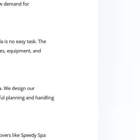
low demand for
a is no easy task. The
ces, equipment, and
a. We design our
ful planning and handling
overs like Speedy Spa