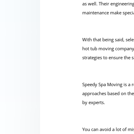
as well. Their engineerin
maintenance make special
With that being said, se
hot tub moving company y
strategies to ensure the s
Speedy Spa Moving is a r
approaches based on the 
by experts.
You can avoid a lot of m