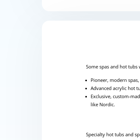
Some spas and hot tubs w
Pioneer, modern spas, 
Advanced acrylic hot t
Exclusive, custom-made
like Nordic.
Specialty hot tubs and sp