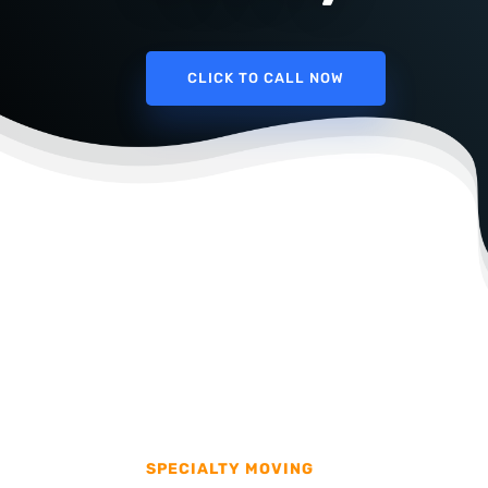
CLICK TO CALL NOW
SPECIALTY MOVING