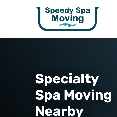
Specialty
Spa Moving
Nearby