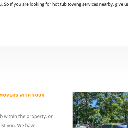
. So if you are looking for hot tub
towing services nearby
, give us
 MOVERS WITH YOUR
b within the property, or
ist you. We have