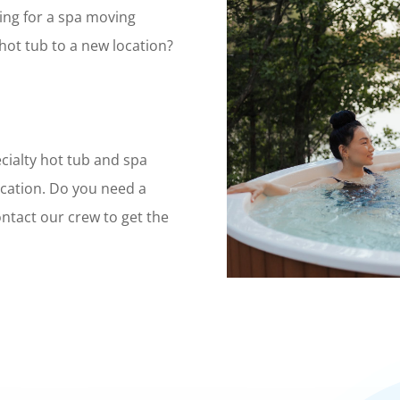
ing for a spa moving
ot tub to a new location?
cialty hot tub and spa
cation. Do you need a
ntact our crew to get the