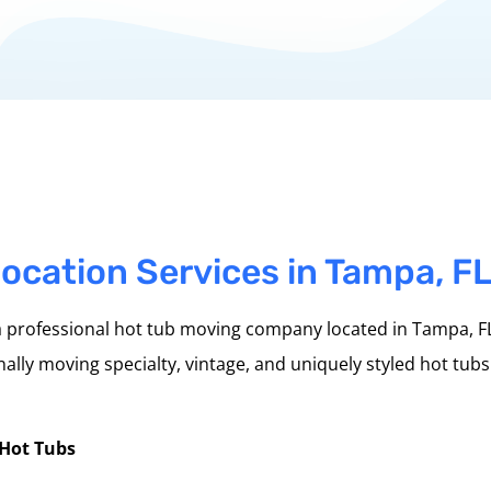
ocation Services in Tampa, F
 professional hot tub moving company located in Tampa, FL
ally moving specialty, vintage, and uniquely styled hot tubs
 Hot Tubs