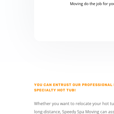
Moving do the job for you
YOU CAN ENTRUST OUR PROFESSIONAL
SPECIALTY HOT TUB!
Whether you want to relocate your hot tu
long-distance, Speedy Spa Moving can ass