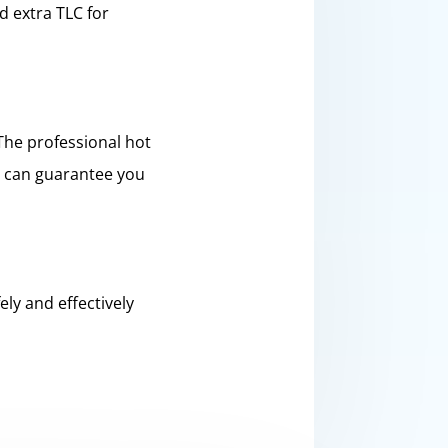
d extra TLC for
The professional hot
u can guarantee you
ly and effectively