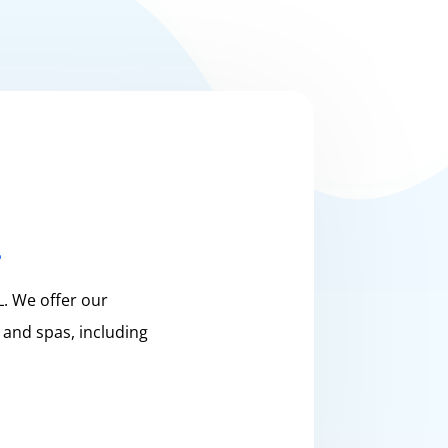
L
. We offer our
 and spas, including