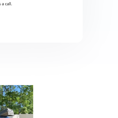
 a call.