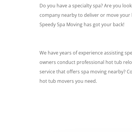
Do you have a specialty spa? Are you look
company nearby to deliver or move your h
Speedy Spa Moving has got your back!
We have years of experience assisting spe
owners conduct professional hot tub relo
service that offers spa moving nearby? Co
hot tub movers you need.