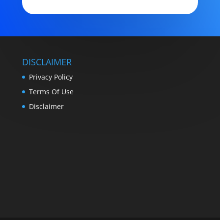
DISCLAIMER
Privacy Policy
Terms Of Use
Disclaimer