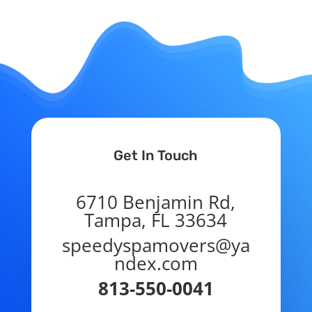
Get In Touch
6710 Benjamin Rd,
Tampa, FL 33634
speedyspamovers@ya
ndex.com
813-550-0041