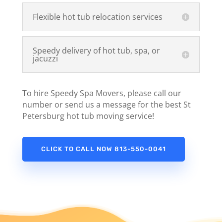
Flexible hot tub relocation services
Speedy delivery of hot tub, spa, or
jacuzzi
To hire Speedy Spa Movers, please call our
number or send us a message for the best St
Petersburg hot tub moving service!
CLICK TO CALL NOW 813-550-0041