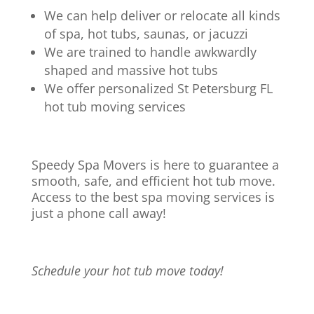
We can help deliver or relocate all kinds
of spa, hot tubs, saunas, or jacuzzi
We are trained to handle awkwardly
shaped and massive hot tubs
We offer personalized St Petersburg FL
hot tub moving services
Speedy Spa Movers is here to guarantee a
smooth, safe, and efficient hot tub move.
Access to the best spa moving services is
just a phone call away!
Schedule your hot tub move today!