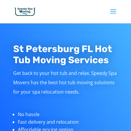
St Petersburg FL Hot
Tub Moving Services
Get back to your hot tub and relax. Speedy Spa
Movers has the best hot tub moving solutions
for your spa relocation needs.
No hassle
Fast delivery and relocation
Affordable pricing option