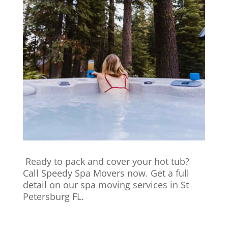
Ready to pack and cover your hot tub?
Call Speedy Spa Movers now. Get a full
detail on our spa moving services in St
Petersburg FL.