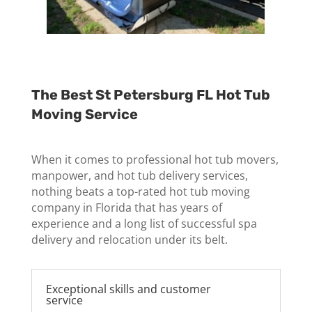
The Best St Petersburg FL Hot Tub
Moving Service
When it comes to professional hot tub movers,
manpower, and hot tub delivery services,
nothing beats a top-rated hot tub moving
company in Florida that has years of
experience and a long list of successful spa
delivery and relocation under its belt.
Exceptional skills and customer
service