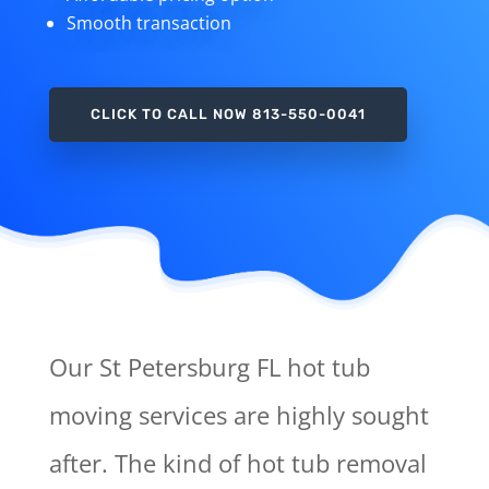
Smooth transaction
CLICK TO CALL NOW 813-550-0041
Our St Petersburg FL hot tub
moving services are highly sought
after. The kind of hot tub removal