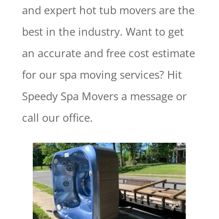
and expert hot tub movers are the
best in the industry.
Want to get
an accurate and free cost estimate
for our spa moving services? Hit
Speedy Spa Movers a message or
call our office.