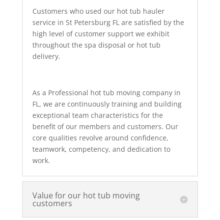
Customers who used our hot tub hauler
service in St Petersburg FL are satisfied by the
high level of customer support we exhibit
throughout the spa disposal or hot tub
delivery.
As a Professional hot tub moving company in
FL, we are continuously training and building
exceptional team characteristics for the
benefit of our members and customers. Our
core qualities revolve around confidence,
teamwork, competency, and dedication to
work.
Value for our hot tub moving
customers