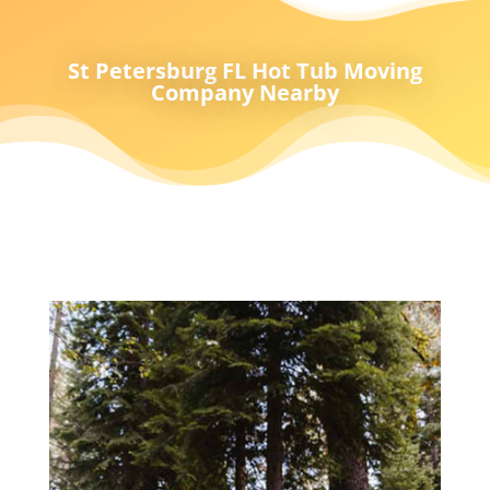
St Petersburg FL Hot Tub Moving
Company Nearby