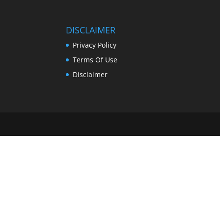
DISCLAIMER
Privacy Policy
Terms Of Use
Disclaimer