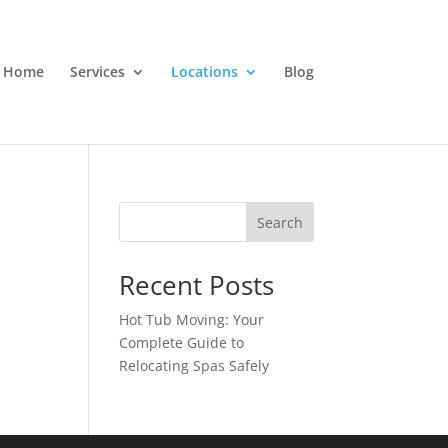
Home
Services
Locations
Blog
Search
Recent Posts
Hot Tub Moving: Your
Complete Guide to
Relocating Spas Safely