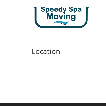
Location