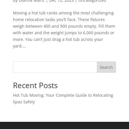
by
Dianne Mariz
|
Dec 12, 2025
|
Uncategorized
Moving a hot tub ranks among the most challenging
home relocation tasks you’ll face. These fixtures
weigh between 400 and 900 pounds empty. Fill them
with water and the weight jumps to 6,000 pounds or
more. You can’t just drag a hot tub across your
yard....
Search
Recent Posts
Hot Tub Moving: Your Complete Guide to Relocating
Spas Safely