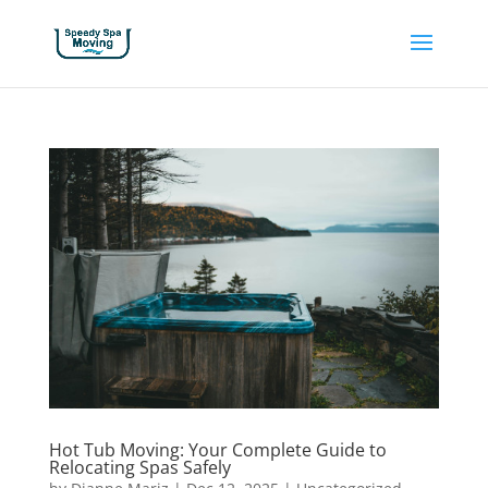
Hot Tub Moving: Your Complete Guide to
Relocating Spas Safely